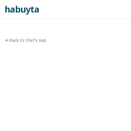
habuyta
Back to Chef's Hub