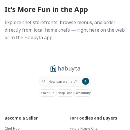
It's More Fun in the App
Explore chef storefronts, browse menus, and order
directly from local home chefs — right here on the web
or in the Habuyta app.
habuyta
Chef Hub
Shop Food
Community
Become a Seller
For Foodies and Buyers
Chef Hub
Find a Home Chef