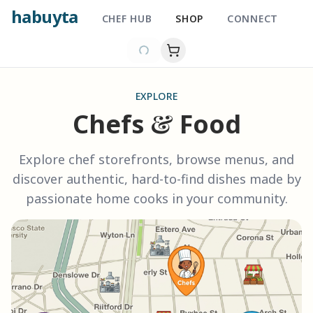
habuyta
CHEF HUB
SHOP
CONNECT
EXPLORE
&
Chefs
Food
Explore chef storefronts, browse menus, and
discover authentic, hard-to-find dishes made by
passionate home cooks in your community.