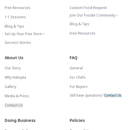
Free Resources
Custom Food Request
Join Our Foodie Community
1:1 Sessions
Blog & Tips
Blog & Tips
Free Resources
Set Up Your Free Store
Success Stories
About Us
FAQ
Our Story
General
Why Habuyta
For Chefs
Gallery
For Buyers
Still have questions?
Contact Us
Media & Press
Contact Us
Doing Business
Policies