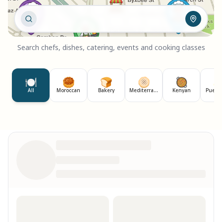
Search chefs, dishes, catering, events and cooking classes
🍽️
🥮
🍞
🫓
🥘

All
Moroccan
Bakery
Mediterranean
Kenyan
Puerto