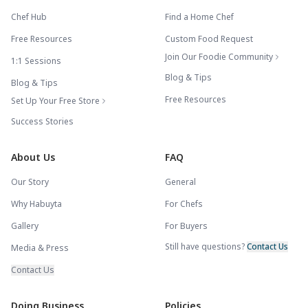
Chef Hub
Find a Home Chef
Free Resources
Custom Food Request
Join Our Foodie Community
1:1 Sessions
Blog & Tips
Blog & Tips
Free Resources
Set Up Your Free Store
Success Stories
About Us
FAQ
Our Story
General
Why Habuyta
For Chefs
Gallery
For Buyers
Still have questions?
Contact Us
Media & Press
Contact Us
Doing Business
Policies