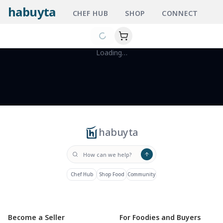
habuyta
CHEF HUB
SHOP
CONNECT
Loading…
habuyta
Chef Hub
Shop Food
Community
Become a Seller
For Foodies and Buyers