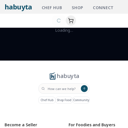
habuyta
CHEF HUB
SHOP
CONNECT
Loading…
habuyta
Chef Hub
Shop Food
Community
Become a Seller
For Foodies and Buyers