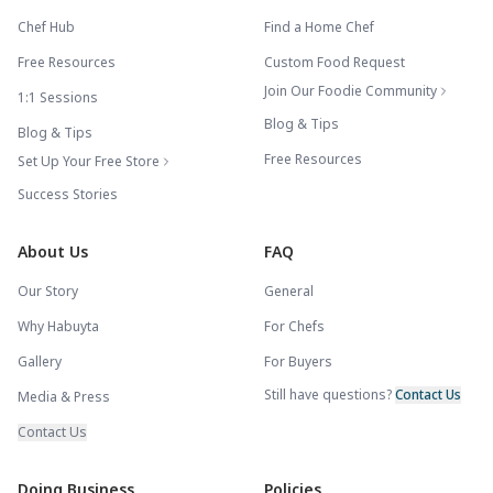
Chef Hub
Find a Home Chef
Free Resources
Custom Food Request
Join Our Foodie Community
1:1 Sessions
Blog & Tips
Blog & Tips
Free Resources
Set Up Your Free Store
Success Stories
About Us
FAQ
Our Story
General
Why Habuyta
For Chefs
Gallery
For Buyers
Still have questions?
Contact Us
Media & Press
Contact Us
Doing Business
Policies