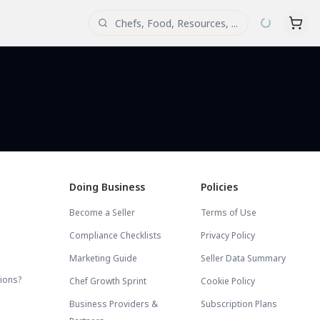
Doing Business
Policies
Become a Seller
Terms of Use
Compliance Checklists
Privacy Policy
Marketing Guide
Seller Data Summary
tions?
Chef Growth Sprint
Cookie Policy
Business Providers &
Subscription Plans