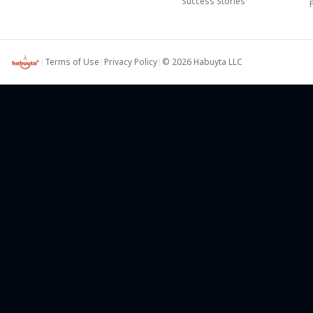
Success Stories
|
Terms of Use
|
Privacy Policy
|
©
2026
Habuyta LLC