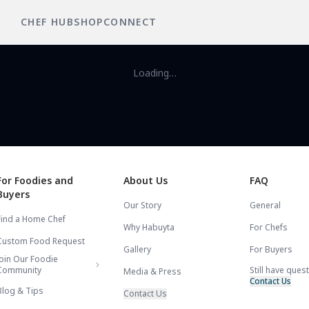
CHEF HUB
SHOP
CONNECT
Loading…
For Foodies and
About Us
FAQ
Buyers
Our Story
General
Find a Home Chef
Why Habuyta
For Chefs
Custom Food Request
Gallery
For Buyers
Join Our Foodie
Community
Still have ques
Media & Press
Contact Us
Blog & Tips
Contact Us